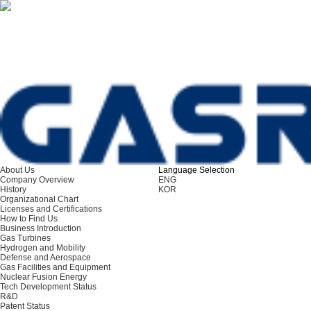
About Us
Language Selection
ENG
Company Overview
ENG
History
KOR
Organizational Chart
Licenses and Certifications
How to Find Us
Business Introduction
Gas Turbines
Hydrogen and Mobility
Defense and Aerospace
Gas Facilities and Equipment
Nuclear Fusion Energy
Tech Development Status
R&D
Patent Status