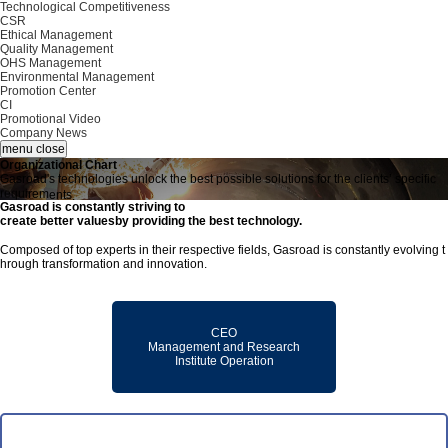
Technological Competitiveness
CSR
Ethical Management
Quality Management
OHS Management
Environmental Management
Promotion Center
CI
Promotional Video
Company News
menu close
O
r
g
a
n
i
z
a
t
i
o
n
a
l
C
h
a
r
t
G
a
s
r
o
a
d
'
s
t
e
c
h
n
o
l
o
g
i
e
s
u
n
l
o
c
k
t
h
e
b
e
s
t
p
o
s
s
i
b
l
e
s
o
l
u
t
i
o
n
s
f
o
r
t
h
e
c
l
i
e
n
t
s
’
s
p
e
c
i
f
i
c
r
e
q
u
i
r
e
m
e
n
t
s
.
Gasroad is constantly striving to
create better values
by providing the best technology.
Composed of top experts in their respective fields, Gasroad is constantly evolving t
hrough transformation and innovation.
CEO
Management and Research
Institute Operation