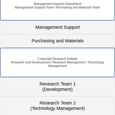
Management Support Department
Management Support Team / Purchasing and Materials Team
Management Support
Purchasing and Materials
Corporate Research Institute
Research and Development / Research Management / Technology
Management
Research Team 1
(Development)
Research Team 2
(Technology Management)