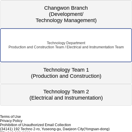
Changwon Branch
(Development/
Technology Management)
Technology Department
Production and Construction Team / Electrical and Instrumentation Team
Technology Team 1
(Production and Construction)
Technology Team 2
(Electrical and Instrumentation)
Terms of Use
Privacy Policy
Prohibition of Unauthorized Email Collection
(34141) 192 Techno 2-ro, Yuseong-gu, Daejeon City(Yongsan-dong)